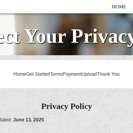
HOME
ct Your Privac
Home
Get Started
Terms
Payment
Upload
Thank You
Privacy Policy
dated:
June 13, 2025