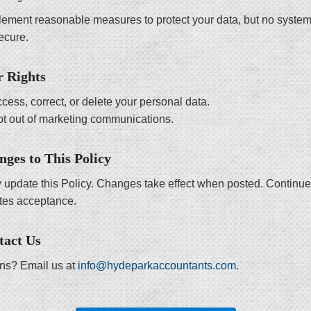
ement reasonable measures to protect your data, but no system
ecure.
r Rights
cess, correct, or delete your personal data.
t out of marketing communications.
nges to This Policy
update this Policy. Changes take effect when posted. Continu
utes acceptance.
tact Us
ns? Email us at
info@hydeparkaccountants.com
.