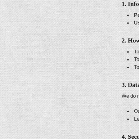
1. Inf
Pe
U
2. Ho
To
To
To
3. Dat
We do n
Ou
Le
4. Sec