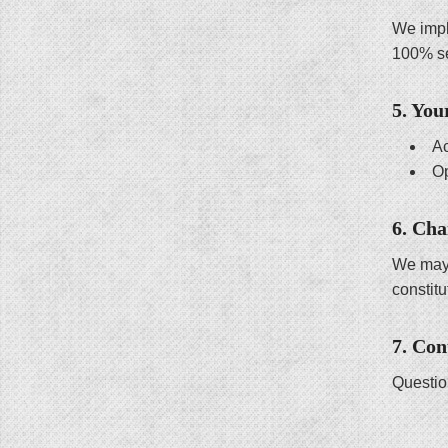
We impl
100% s
5. You
Ac
Op
6. Cha
We may 
constit
7. Con
Questio