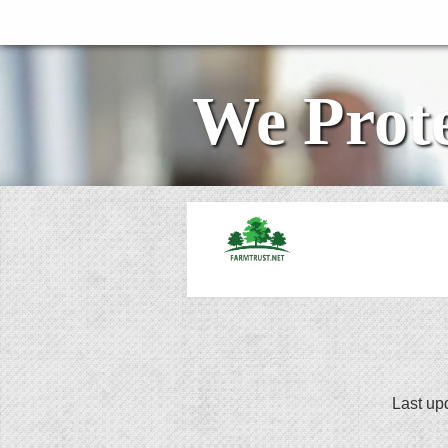
We Prote
Last up