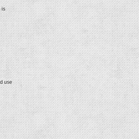
 is
ed use