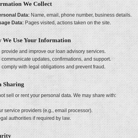
ormation We Collect
rsonal Data:
Name, email, phone number, business details.
sage Data:
Pages visited, actions taken on the site.
w We Use Your Information
 provide and improve our loan advisory services.
 communicate updates, confirmations, and support.
 comply with legal obligations and prevent fraud.
a Sharing
ot sell or rent your personal data. We may share with:
r service providers (e.g., email processor).
gal authorities if required by law.
urity