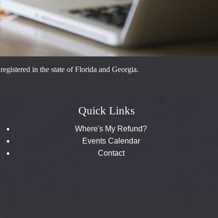
istered in the state of Florida and Georgia.
Quick Links
Where's My Refund?
Events Calendar
Contact