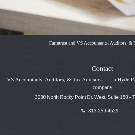
Farmtrust and VS Accountants, Auditors, & T
Contact
VS Accountants, Auditors, & Tax Advisors........a Hyde Pa
company
3030 North Rocky Point Dr. West, Suite 150 •
813-259-4529