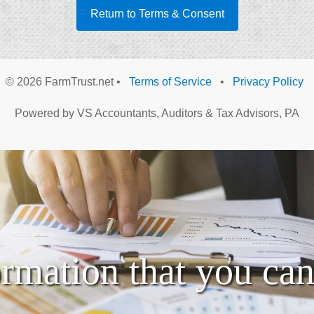
Return to Terms & Consent
©
2026 FarmTrust.net •
Terms of Service
•
Privacy Policy
Powered by VS Accountants, Auditors & Tax Advisors, PA
ormation that you can