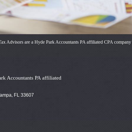
ax Advisors are a Hyde Park Accountants PA affiliated CPA company reg
rk Accountants PA affiliated
 Tampa, FL 33607