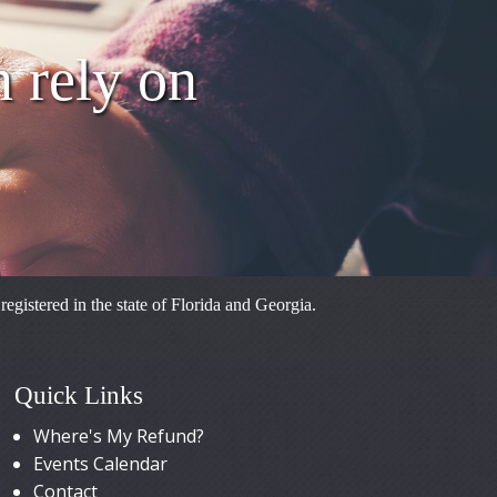
FARMTRUS
n rely on
FARMTRUS
FARMTRUS
FARMTRUS
FARMTRUS
FARMTRUS
istered in the state of Florida and Georgia.
FARMTRUS
Quick Links
Where's My Refund?
Events Calendar
Contact