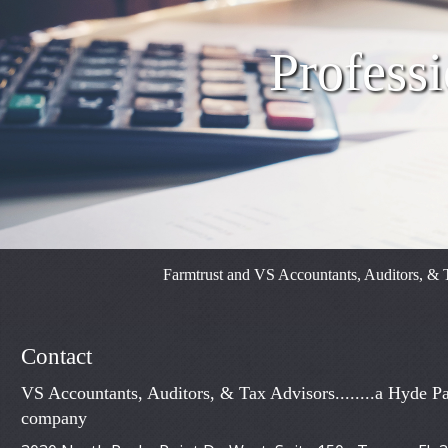
Professi
Farmtrust and VS Accountants, Auditors, & T
Contact
VS Accountants, Auditors, & Tax Advisors........a Hyde Pa
company