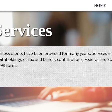
HOME
Services
usiness clients have been provided for many years. Services i
withholdings of tax and benefit contributions, Federal and Sta
099 forms.