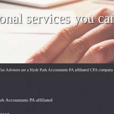
onal services you ca
ax Advisors are a Hyde Park Accountants PA affiliated CPA company reg
rk Accountants PA affiliated