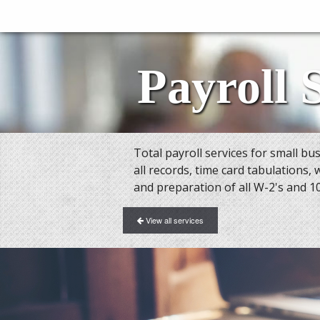
Payroll 
Total payroll services for small b
all records, time card tabulations, 
and preparation of all W-2's and 1
View all services