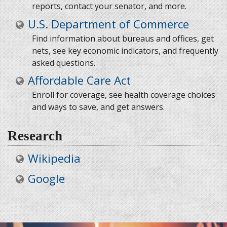
reports, contact your senator, and more.
U.S. Department of Commerce
Find information about bureaus and offices, get
nets, see key economic indicators, and frequently
asked questions.
Affordable Care Act
Enroll for coverage, see health coverage choices
and ways to save, and get answers.
Research
Wikipedia
Google